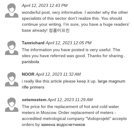
April 12, 2023 12:43 PM
wonderful post, very informative. I wonder why the other
specialists of this sector don’t realize this. You should
continue your writing. I’m sure, you have a huge readers’
base already!
정품미프진
Tamrichard
April 12, 2023 12:05 PM
The information you have posted is very useful. The
sites you have referred was good. Thanks for sharing..
parisbola
NOOR
April 12, 2023 11:32 AM
i really like this article please keep it up.
large magnum
rifle primers
xetemxetem
April 12, 2023 11:29 AM
The price for the replacement of hot and cold water
meters in Moscow. Order replacement of meters -
accredited metrological company "Vodoprojekt" accepts
orders by
замена водосчетчиков