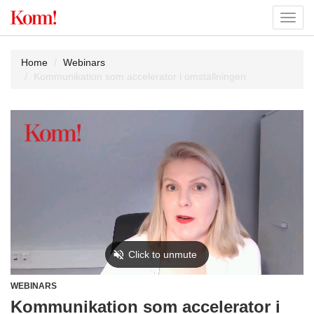
Toggl
navig
Home
Webinars
Kommunikation som accelerator i omställningen
WEBINARS
Kommunikation som accelerator i