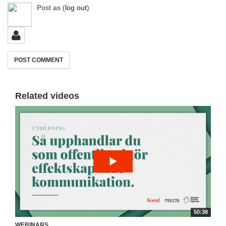
Post as
(
log out
)
Related videos
50:38
WEBINARS