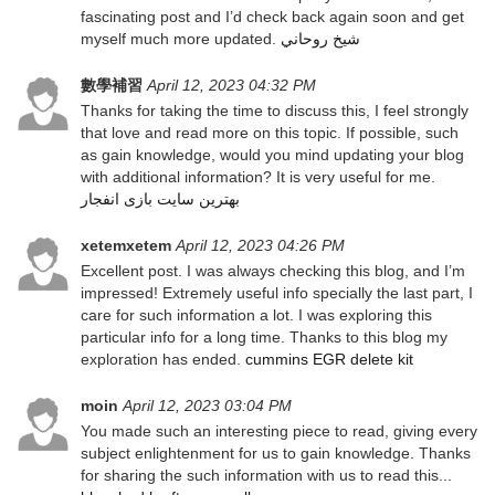
fascinating post and I’d check back again soon and get
myself much more updated.
شيخ روحاني
數學補習
April 12, 2023 04:32 PM
Thanks for taking the time to discuss this, I feel strongly
that love and read more on this topic. If possible, such
as gain knowledge, would you mind updating your blog
with additional information? It is very useful for me.
بهترین سایت بازی انفجار
xetemxetem
April 12, 2023 04:26 PM
Excellent post. I was always checking this blog, and I’m
impressed! Extremely useful info specially the last part, I
care for such information a lot. I was exploring this
particular info for a long time. Thanks to this blog my
exploration has ended.
cummins EGR delete kit
moin
April 12, 2023 03:04 PM
You made such an interesting piece to read, giving every
subject enlightenment for us to gain knowledge. Thanks
for sharing the such information with us to read this...