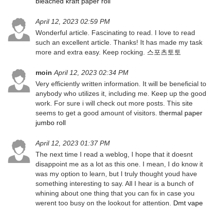
bleached kraft paper roll
April 12, 2023 02:59 PM
Wonderful article. Fascinating to read. I love to read
such an excellent article. Thanks! It has made my task
more and extra easy. Keep rocking.
스포츠토토
moin
April 12, 2023 02:34 PM
Very efficiently written information. It will be beneficial to
anybody who utilizes it, including me. Keep up the good
work. For sure i will check out more posts. This site
seems to get a good amount of visitors.
thermal paper
jumbo roll
April 12, 2023 01:37 PM
The next time I read a weblog, I hope that it doesnt
disappoint me as a lot as this one. I mean, I do know it
was my option to learn, but I truly thought youd have
something interesting to say. All I hear is a bunch of
whining about one thing that you can fix in case you
werent too busy on the lookout for attention.
Dmt vape