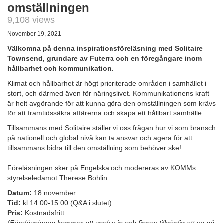
omställningen
9,108 views
November 19, 2021
Välkomna på denna inspirationsföreläsning med Solitaire
Townsend, grundare av Futerra och en föregångare inom
hållbarhet och kommunikation.
Klimat och hållbarhet är högt prioriterade områden i samhället i
stort, och därmed även för näringslivet. Kommunikationens kraft
är helt avgörande för att kunna göra den omställningen som krävs
för att framtidssäkra affärerna och skapa ett hållbart samhälle.
Tillsammans med Solitaire ställer vi oss frågan hur vi som bransch
på nationell och global nivå kan ta ansvar och agera för att
tillsammans bidra till den omställning som behöver ske!
Föreläsningen sker på Engelska och modereras av KOMMs
styrelseledamot Therese Bohlin.
Datum:
18 november
Tid:
kl 14.00-15.00 (Q&A i slutet)
Pris:
Kostnadsfritt
(Föreläsningen kommer att spelas in och finnas tillgänlig att se på