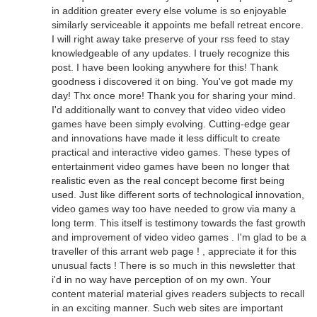
in addition greater every else volume is so enjoyable
similarly serviceable it appoints me befall retreat encore.
I will right away take preserve of your rss feed to stay
knowledgeable of any updates. I truely recognize this
post. I have been looking anywhere for this! Thank
goodness i discovered it on bing. You've got made my
day! Thx once more! Thank you for sharing your mind.
I'd additionally want to convey that video video video
games have been simply evolving. Cutting-edge gear
and innovations have made it less difficult to create
practical and interactive video games. These types of
entertainment video games have been no longer that
realistic even as the real concept become first being
used. Just like different sorts of technological innovation,
video games way too have needed to grow via many a
long term. This itself is testimony towards the fast growth
and improvement of video video games . I'm glad to be a
traveller of this arrant web page ! , appreciate it for this
unusual facts ! There is so much in this newsletter that
i'd in no way have perception of on my own. Your
content material material gives readers subjects to recall
in an exciting manner. Such web sites are important