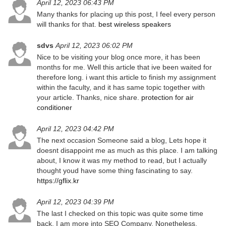
April 12, 2023 06:43 PM
Many thanks for placing up this post, I feel every person
will thanks for that.
best wireless speakers
sdvs
April 12, 2023 06:02 PM
Nice to be visiting your blog once more, it has been
months for me. Well this article that ive been waited for
therefore long. i want this article to finish my assignment
within the faculty, and it has same topic together with
your article. Thanks, nice share.
protection for air
conditioner
April 12, 2023 04:42 PM
The next occasion Someone said a blog, Lets hope it
doesnt disappoint me as much as this place. I am talking
about, I know it was my method to read, but I actually
thought youd have some thing fascinating to say.
https://gflix.kr
April 12, 2023 04:39 PM
The last I checked on this topic was quite some time
back. I am more into SEO Company. Nonetheless,