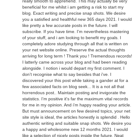
really smooth to apprehend. This may actually be very
beneficial for me whilst i am getting a risk to start my
blog. Exact writing and precise snap shots. We desire
you a satisfied and healthful new 365 days 2021. I would
like pretty a few accurate posts in the future. I will
subscribe. If you have time. I'm nevertheless mastering
of your stuff, and i am looking to benefit my goals. I
completely adore studying through all that is written on
your net website online. Preserve the actual thoughts
arriving for long term ! Thank you ! Tremendous records!
I latterly came across your blog and had been reading
alongside. I notion i would depart my first comment. I
don’t recognise what to say besides that i've. I
discovered your this post while taking a gander at for a
few associated facts on blog seek... It is a not all that
horrendous post.. Maintain posting and invigorate the
statistics. I’m positive it's far the maximum vital records
for me in my opinion. And i'm happy reading your article.
But must announcement on few desired topics, your net
site style is ideal, the articles honestly is splendid . Hello
authentic writing and suitable snap shots. We desire you
a happy and wholesome new 12 months 2021. I would
like a selection of nicely posts inside the future. Neat