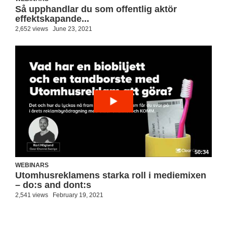
Så upphandlar du som offentlig aktör
effektskapande...
2,652 views
June 23, 2021
50:34
WEBINARS
Utomhusreklamens starka roll i mediemixen
– do:s and dont:s
2,541 views
February 19, 2021