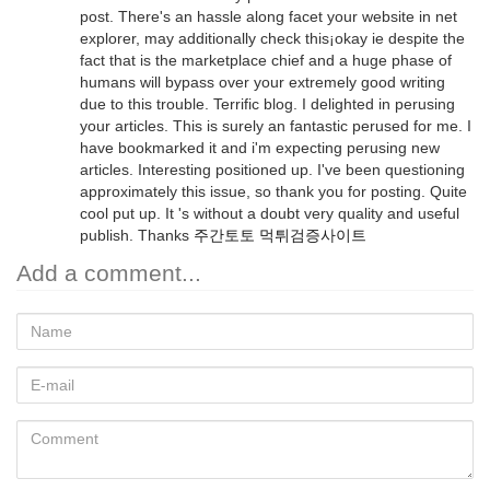
post. There's an hassle along facet your website in net
explorer, may additionally check this¡okay ie despite the
fact that is the marketplace chief and a huge phase of
humans will bypass over your extremely good writing
due to this trouble. Terrific blog. I delighted in perusing
your articles. This is surely an fantastic perused for me. I
have bookmarked it and i'm expecting perusing new
articles. Interesting positioned up. I've been questioning
approximately this issue, so thank you for posting. Quite
cool put up. It 's without a doubt very quality and useful
publish. Thanks
주간토토 먹튀검증사이트
Add a comment...
Name
E-
mail
Comment