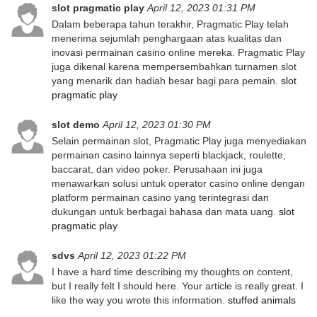
slot pragmatic play
April 12, 2023 01:31 PM
Dalam beberapa tahun terakhir, Pragmatic Play telah
menerima sejumlah penghargaan atas kualitas dan
inovasi permainan casino online mereka. Pragmatic Play
juga dikenal karena mempersembahkan turnamen slot
yang menarik dan hadiah besar bagi para pemain.
slot
pragmatic play
slot demo
April 12, 2023 01:30 PM
Selain permainan slot, Pragmatic Play juga menyediakan
permainan casino lainnya seperti blackjack, roulette,
baccarat, dan video poker. Perusahaan ini juga
menawarkan solusi untuk operator casino online dengan
platform permainan casino yang terintegrasi dan
dukungan untuk berbagai bahasa dan mata uang.
slot
pragmatic play
sdvs
April 12, 2023 01:22 PM
I have a hard time describing my thoughts on content,
but I really felt I should here. Your article is really great. I
like the way you wrote this information.
stuffed animals