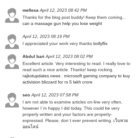
mellesa
April 12, 2023 08:42 PM
Thanks for the blog post buddy! Keep them coming...
can a massage gun help you lose weight
April 12, 2023 08:19 PM
I appreciated your work very thanks
bollyflix
Abdul bari
April 12, 2023 08:02 PM
Excellent article. Very interesting to read. I really love to
read such a nice article. Thanks! keep rocking.
rajkotupdates.news : microsoft gaming company to buy
activision blizzard for rs 5 lakh crore
seo
April 12, 2023 07:58 PM
I am not able to examine articles on-line very often,
however I`m happy I did today. This could be very
properly written and your factors are properly-
expressed. Please, don`t ever prevent writing.
เว็บหวย
ออนไลน์