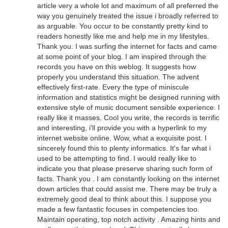
article very a whole lot and maximum of all preferred the
way you genuinely treated the issue i broadly referred to
as arguable. You occur to be constantly pretty kind to
readers honestly like me and help me in my lifestyles.
Thank you. I was surfing the internet for facts and came
at some point of your blog. I am inspired through the
records you have on this weblog. It suggests how
properly you understand this situation. The advent
effectively first-rate. Every the type of miniscule
information and statistics might be designed running with
extensive style of music document sensible experience. I
really like it masses. Cool you write, the records is terrific
and interesting, i'll provide you with a hyperlink to my
internet website online. Wow, what a exquisite post. I
sincerely found this to plenty informatics. It's far what i
used to be attempting to find. I would really like to
indicate you that please preserve sharing such form of
facts. Thank you . I am constantly looking on the internet
down articles that could assist me. There may be truly a
extremely good deal to think about this. I suppose you
made a few fantastic focuses in competencies too.
Maintain operating, top notch activity . Amazing hints and