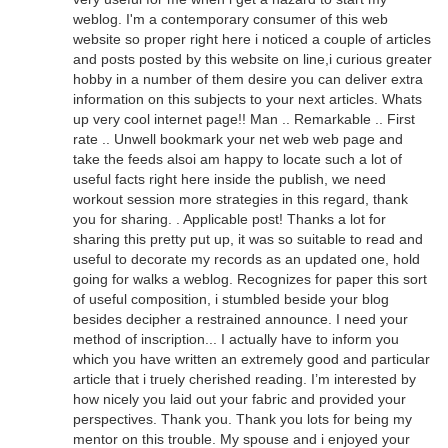
weblog. I'm a contemporary consumer of this web
website so proper right here i noticed a couple of articles
and posts posted by this website on line,i curious greater
hobby in a number of them desire you can deliver extra
information on this subjects to your next articles. Whats
up very cool internet page!! Man .. Remarkable .. First
rate .. Unwell bookmark your net web web page and
take the feeds alsoi am happy to locate such a lot of
useful facts right here inside the publish, we need
workout session more strategies in this regard, thank
you for sharing. . Applicable post! Thanks a lot for
sharing this pretty put up, it was so suitable to read and
useful to decorate my records as an updated one, hold
going for walks a weblog. Recognizes for paper this sort
of useful composition, i stumbled beside your blog
besides decipher a restrained announce. I need your
method of inscription... I actually have to inform you
which you have written an extremely good and particular
article that i truely cherished reading. I’m interested by
how nicely you laid out your fabric and provided your
perspectives. Thank you. Thank you lots for being my
mentor on this trouble. My spouse and i enjoyed your