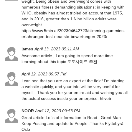
weight. Being obese and overweight comes with
numerous fitness demanding situations; in keeping with
WHO, obesity has almost tripled on account that 1975,
and in 2016, greater than 1.Nine billion adults were
overweight.
https://www.5min.at/202304642723/slimming-gummies-
erfahrungen-test-neueste-bewertungen-2023/
james
April 13, 2023 05:11 AM
Awesome article , I am going to spend more time
learning about this topic
토토사이트 추천
April 12, 2023 09:57 PM
I can see that you are an expert at the field! I’m starting
a website quickly, and your info will be very useful for
myself.. Thank you for your entire aid and wishing you all
the actual success inside your enterprise.
hfive5
NOOR
April 12, 2023 09:53 PM
Great article Lot's of information to Read...Great Man
Keep Posting and update to People..Thanks
Flyttebyrå
Oslo