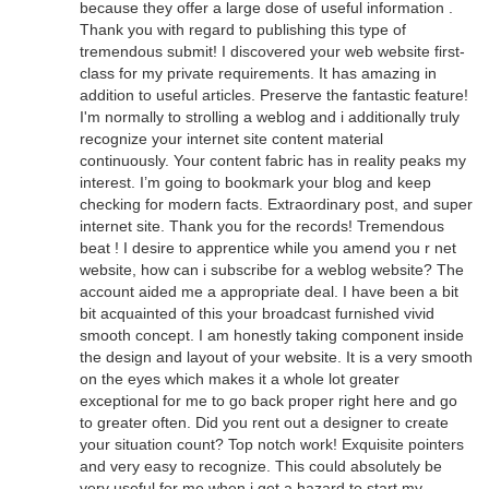
because they offer a large dose of useful information .
Thank you with regard to publishing this type of
tremendous submit! I discovered your web website first-
class for my private requirements. It has amazing in
addition to useful articles. Preserve the fantastic feature!
I'm normally to strolling a weblog and i additionally truly
recognize your internet site content material
continuously. Your content fabric has in reality peaks my
interest. I’m going to bookmark your blog and keep
checking for modern facts. Extraordinary post, and super
internet site. Thank you for the records! Tremendous
beat ! I desire to apprentice while you amend you r net
website, how can i subscribe for a weblog website? The
account aided me a appropriate deal. I have been a bit
bit acquainted of this your broadcast furnished vivid
smooth concept. I am honestly taking component inside
the design and layout of your website. It is a very smooth
on the eyes which makes it a whole lot greater
exceptional for me to go back proper right here and go
to greater often. Did you rent out a designer to create
your situation count? Top notch work! Exquisite pointers
and very easy to recognize. This could absolutely be
very useful for me when i get a hazard to start my