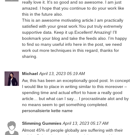
really love it. It's so good and so awesome. I am just
amazed. I hope that you continue to do your work like
this in the future also.
This is an awesome motivating article.I am practically
satisfied with your great work.You put truly extremely
supportive data. Keep it up.Excellent! Amazing! I’ll
bookmark your blog and take the feeds also. I’m happy
to find so many useful info here in the post, we need
work out more techniques in this regard, thanks for
sharing.
Michael
April 13, 2023 05:19 AM
Aw, this has been an exceptionally good post. In concept
I would like to place in writing similar to this moreover –
spending time and actual effort to have a really good
article… but what can I say… I procrastinate alot and by
no means seem to get something completed.
personalisierte kette name
Slimming Gummies
April 13, 2023 05:17 AM
Almost 45% of people globally are suffering with their