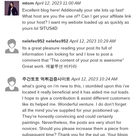
mtom
April 12, 2023 11:00 AM
Excellent blog here! Additionally your site lots up fast!
What host are you the use of? Can I get your affiliate link
to your host? I want my website loaded up as quickly as
yours lol
SITUS4D
nelefec952 nelefec952
April 12, 2023 10:29 AM
Its a great pleasure reading your post.Its full of
information I am looking for and I love to post a
comment that "The content of your post is awesome"
Great work.
에볼루션 바카라
주간토토 먹튀검증사이트
April 12, 2023 10:24 AM
what’s going on i’m new to this, i stumbled upon this i’ve
located it really beneficial and it has aided me out loads.
I hope to give a contribution & assist different customers
like its helped me. Wonderful venture. I do don't forget
all the mind you’ve supplied for your positioned up.
They’re honestly convincing and could certainly
paintings. Nevertheless, the posts are very short for
novices. Should you please increase them a piece from
subsequent time? Thank you for the put up. Your blogs