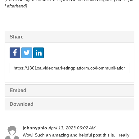
i efterhand)
Share
Link
to
share
Embed
Download
johnnyphlo
April 13, 2023 06:02 AM
Wow! Such an amazing and helpful post this is. I really